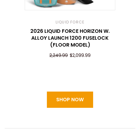
LIQUID FORCE
2026 LIQUID FORCE HORIZON W.
ALLOY LAUNCH 1200 FUSELOCK
(FLOOR MODEL)
2,249.99
$2,099.99
SHOP NOW