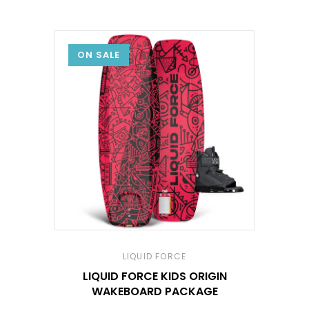
ON SALE
LIQUID FORCE
LIQUID FORCE KIDS ORIGIN
WAKEBOARD PACKAGE