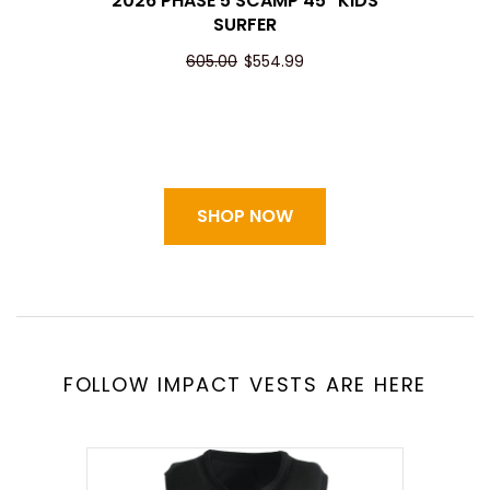
2026 PHASE 5 SCAMP 45" KIDS
SURFER
605.00
$554.99
SHOP NOW
FOLLOW IMPACT VESTS ARE HERE