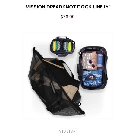
MISSION DREADKNOT DOCK LINE 15'
$76.99
MISSION