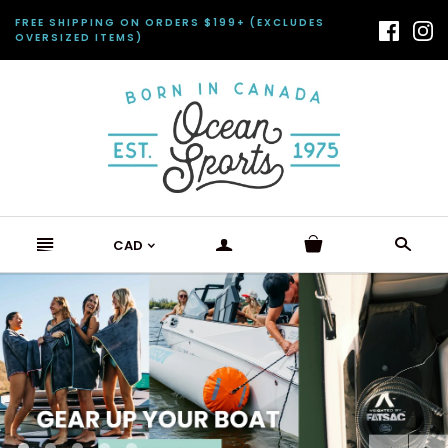
FREE SHIPPING ON ORDERS $199+ (EXCLUDES
OVERSIZED ITEMS)
n
a
s
CAD
<