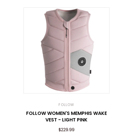
FOLLOW
FOLLOW WOMEN'S MEMPHIS WAKE
VEST - LIGHT PINK
$229.99