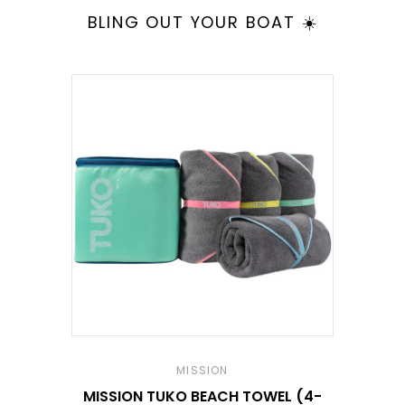
BLING OUT YOUR BOAT ☀️
MISSION
MISSION TUKO BEACH TOWEL (4-