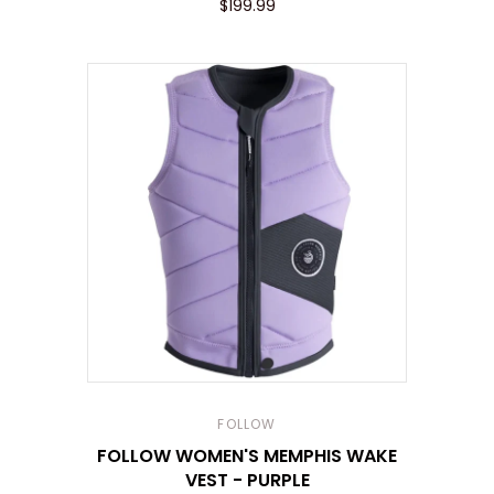
$199.99
FOLLOW
FOLLOW WOMEN'S MEMPHIS WAKE
VEST - PURPLE