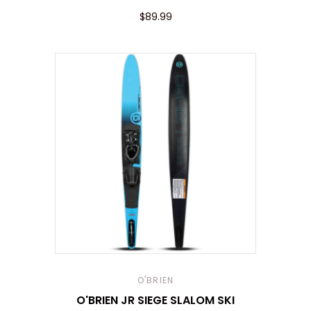
$89.99
O'BRIEN
O'BRIEN JR SIEGE SLALOM SKI