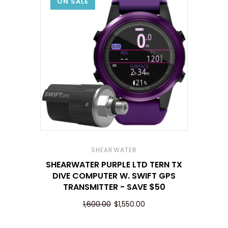
ON SALE
SHEARWATER
SHEARWATER PURPLE LTD TERN TX
DIVE COMPUTER W. SWIFT GPS
TRANSMITTER - SAVE $50
1,600.00
$1,550.00