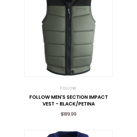
FOLLOW
FOLLOW MEN'S SECTION IMPACT
VEST - BLACK/PETINA
$189.99