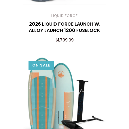
LIQUID FORCE
2026 LIQUID FORCE LAUNCH W.
ALLOY LAUNCH 1200 FUSELOCK
$1,799.99
ON SALE