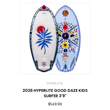
HYPERLITE
2026 HYPERLITE GOOD DAZE KIDS
SURFER 3'9"
$549.99