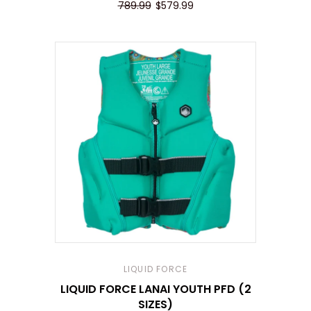
789.99
$579.99
LIQUID FORCE
LIQUID FORCE LANAI YOUTH PFD (2
SIZES)