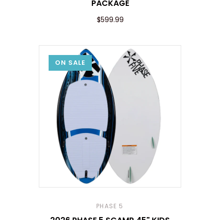
PACKAGE
$599.99
ON SALE
PHASE 5