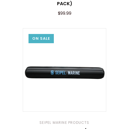
PACK)
$99.99
ON SALE
SEIPEL MARINE PRODUCTS