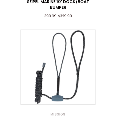
SEIPEL MARINE 10' DOCK/BOAT
BUMPER
399.99
$329.99
MISSION