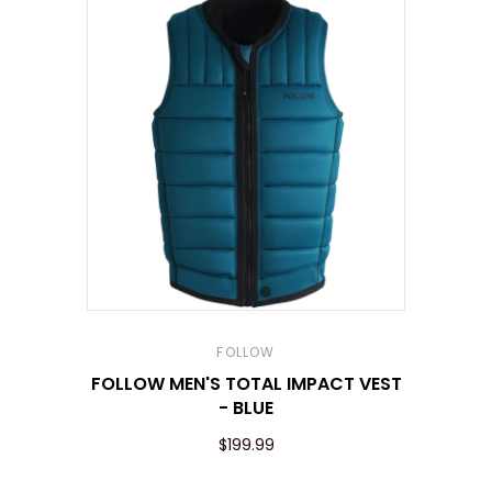
FOLLOW
FOLLOW MEN'S TOTAL IMPACT VEST
- BLUE
$199.99