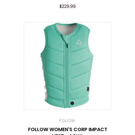
$229.99
FOLLOW
FOLLOW WOMEN'S CORP IMPACT