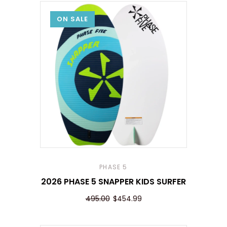
ON SALE
PHASE 5
2026 PHASE 5 SNAPPER KIDS SURFER
495.00
$454.99