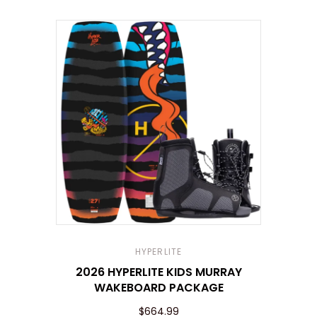
HYPERLITE
2026 HYPERLITE KIDS MURRAY
WAKEBOARD PACKAGE
$664.99