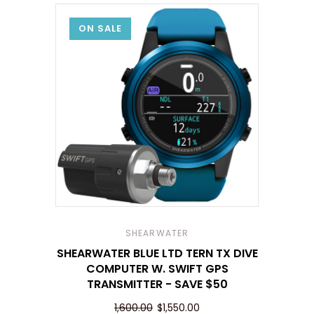
ON SALE
SHEARWATER
SHEARWATER BLUE LTD TERN TX DIVE
COMPUTER W. SWIFT GPS
TRANSMITTER - SAVE $50
1,600.00
$1,550.00