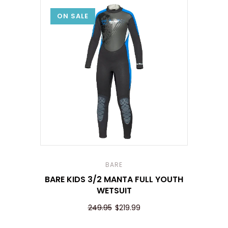
ON SALE
BARE
BARE KIDS 3/2 MANTA FULL YOUTH
WETSUIT
249.95
$219.99