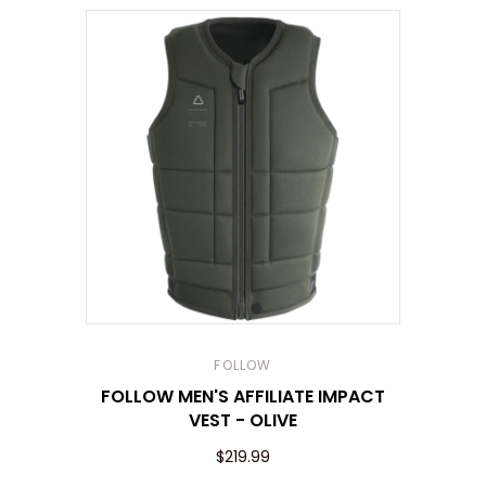
FOLLOW
FOLLOW MEN'S AFFILIATE IMPACT
VEST - OLIVE
$219.99