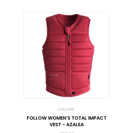
FOLLOW
FOLLOW WOMEN'S TOTAL IMPACT
VEST - AZALEA