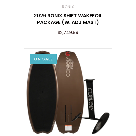
RONIX
2026 RONIX SHIFT WAKEFOIL
PACKAGE (W. ADJ MAST)
$2,749.99
ON SALE