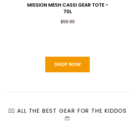
MISSION MESH CASSI GEAR TOTE -
70L
$99.99
SHOP NOW
🏄🏼 ALL THE BEST GEAR FOR THE KIDDOS
🩳