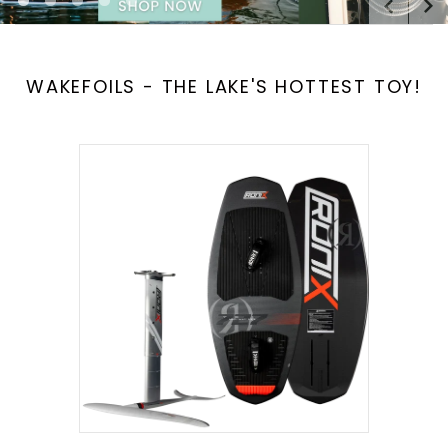
[
[
[
[
[
]
]
]
]
]
WAKEFOILS - THE LAKE'S HOTTEST TOY!