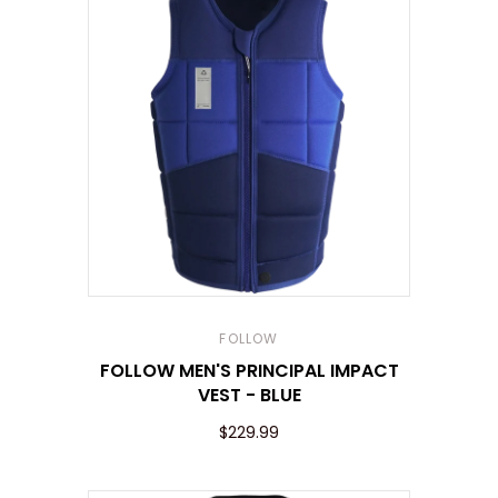
FOLLOW
FOLLOW MEN'S PRINCIPAL IMPACT
VEST - BLUE
$229.99