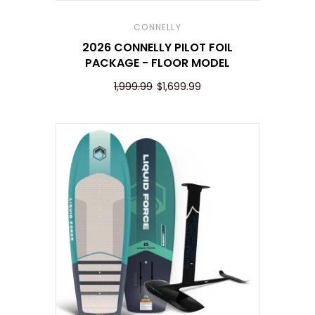
CONNELLY
2026 CONNELLY PILOT FOIL
PACKAGE - FLOOR MODEL
1,999.99
$1,699.99