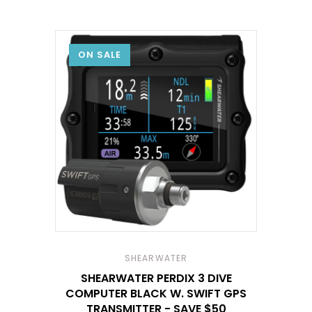
ON SALE
SHEARWATER
SHEARWATER PERDIX 3 DIVE
COMPUTER BLACK W. SWIFT GPS
TRANSMITTER - SAVE $50