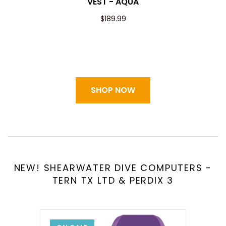
VEST - AQUA
$189.99
SHOP NOW
NEW! SHEARWATER DIVE COMPUTERS -
TERN TX LTD & PERDIX 3